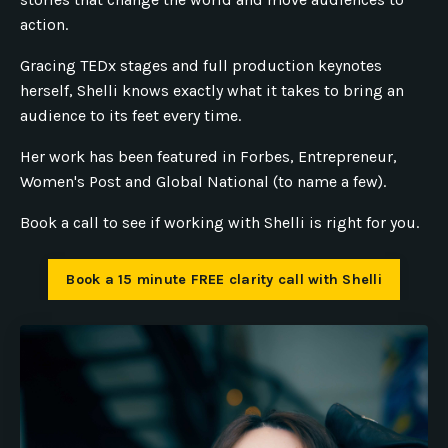
action.
Gracing TEDx stages and full production keynotes
herself, Shelli knows exactly what it takes to bring an
audience to its feet every time.
Her work has been featured in Forbes, Entrepreneur,
Women's Post and Global National (to name a few).
Book a call to see if working with Shelli is right for you.
Book a 15 minute FREE clarity call with Shelli