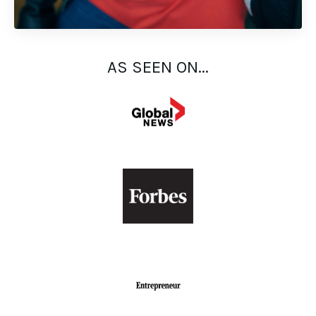
AS SEEN ON...