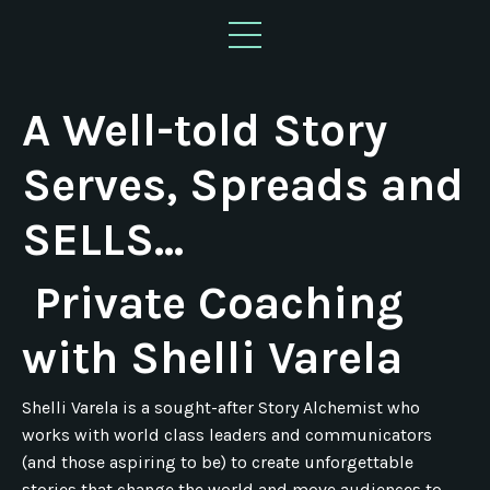
A Well-told Story
Serves, Spreads and
SELLS...
Private Coaching
with Shelli Varela
Shelli Varela is a sought-after Story Alchemist who
works with world class leaders and communicators
(and those aspiring to be) to create unforgettable
stories that change the world and move audiences to