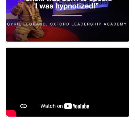
Liquid error: Nil location provided. Can't build URI.